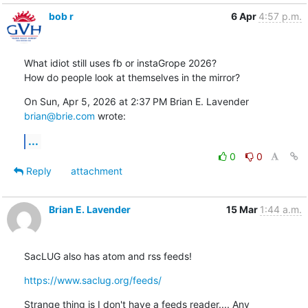
bob r
6 Apr
4:57 p.m.
What idiot still uses fb or instaGrope 2026?

How do people look at themselves in the mirror?
On Sun, Apr 5, 2026 at 2:37 PM Brian E. Lavender 
brian@brie.com
 wrote:
...
0
0
Reply
attachment
Brian E. Lavender
15 Mar
1:44 a.m.
SacLUG also has atom and rss feeds!
https://www.saclug.org/feeds/
Strange thing is I don't have a feeds reader.... Any 