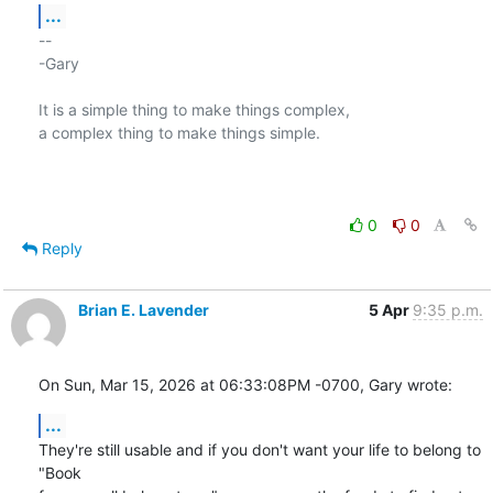
...
-- 

-Gary

It is a simple thing to make things complex,

a complex thing to make things simple.

0
0
Reply
Brian E. Lavender
5 Apr
9:35 p.m.
On Sun, Mar 15, 2026 at 06:33:08PM -0700, Gary wrote:
...
They're still usable and if you don't want your life to belong to 
"Book
