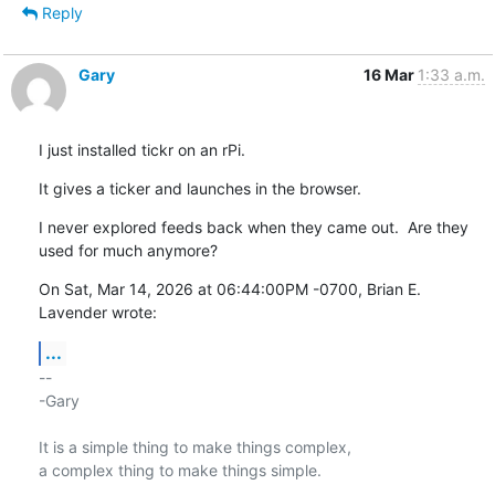
Reply
Gary
16 Mar
1:33 a.m.
I just installed tickr on an rPi.
It gives a ticker and launches in the browser.
I never explored feeds back when they came out.  Are they 
used for much anymore?
On Sat, Mar 14, 2026 at 06:44:00PM -0700, Brian E. 
Lavender wrote:
...
-- 

-Gary

It is a simple thing to make things complex,

a complex thing to make things simple.
