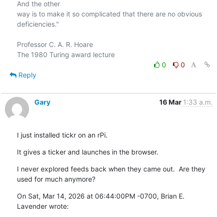
And the other

way is to make it so complicated that there are no obvious 
deficiencies."

Professor C. A. R. Hoare

0
0
Reply
Gary
16 Mar
1:33 a.m.
I just installed tickr on an rPi.
It gives a ticker and launches in the browser.
I never explored feeds back when they came out.  Are they 
used for much anymore?
On Sat, Mar 14, 2026 at 06:44:00PM -0700, Brian E. 
Lavender wrote: