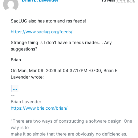
SacLUG also has atom and rss feeds!
https://www.saclug.org/feeds/
Strange thing is I don't have a feeds reader.... Any 
suggestions?
Brian
On Mon, Mar 09, 2026 at 04:37:17PM -0700, Brian E. 
Lavender wrote:
...
-- 

https://www.brie.com/brian/
"There are two ways of constructing a software design. One 
way is to

make it so simple that there are obviously no deficiencies. 