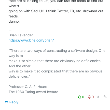
face are all belong to us", you can use the feeds to find out 
what's

going on with SacLUG. I think Twitter, FB, etc. drowned out 
feeds. I

dunno.
-- 

https://www.brie.com/brian/
"There are two ways of constructing a software design. One 
way is to

make it so simple that there are obviously no deficiencies. 
And the other

way is to make it so complicated that there are no obvious 
deficiencies."

Professor C. A. R. Hoare

0
0
Reply