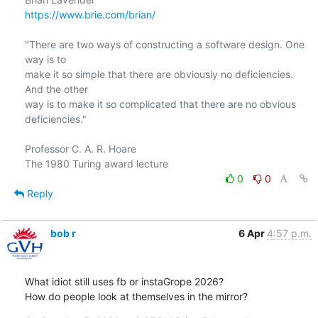
https://www.brie.com/brian/
"There are two ways of constructing a software design. One 
way is to

make it so simple that there are obviously no deficiencies. 
And the other

way is to make it so complicated that there are no obvious 
deficiencies."

Professor C. A. R. Hoare

0
0
Reply
bob r
6 Apr
4:57 p.m.
What idiot still uses fb or instaGrope 2026?

How do people look at themselves in the mirror?