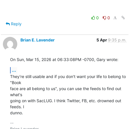
0
0
Reply
Brian E. Lavender
5 Apr
9:35 p.m.
On Sun, Mar 15, 2026 at 06:33:08PM -0700, Gary wrote:
...
They're still usable and if you don't want your life to belong to 
"Book

face are all belong to us", you can use the feeds to find out 
what's

going on with SacLUG. I think Twitter, FB, etc. drowned out 
feeds. I

dunno.
-- 
