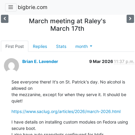
bigbrie.com
March meeting at Raley's
March 17th
First Post
Replies
Stats
month
Brian E. Lavender
9 Mar 2026
11:37 p.m.
See everyone there! It's on St. Patrick's day. No alcohol is 
allowed on

the mezzanine, except for when they serve it. It should be 
quiet!
https://www.saclug.org/articles/2026/march-2026.html
I have details on installing custom modules on Fedora using 
secure boot.

I also have auto snapshots configured for btrfs.