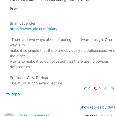
Brian
-- 

https://www.brie.com/brian/
"There are two ways of constructing a software design. One 
way is to

make it so simple that there are obviously no deficiencies. And 
the other

way is to make it so complicated that there are no obvious 
deficiencies."

Professor C. A. R. Hoare

0
0
Reply
Show replies by date
Brian E. Lavender
15 Mar
1:44 a.m.