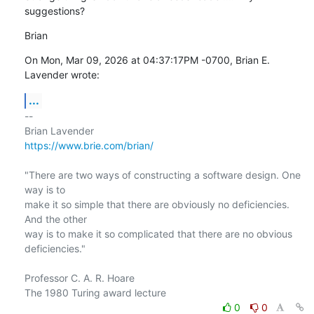
suggestions?
Brian
On Mon, Mar 09, 2026 at 04:37:17PM -0700, Brian E. 
Lavender wrote:
...
-- 

https://www.brie.com/brian/
"There are two ways of constructing a software design. One 
way is to

make it so simple that there are obviously no deficiencies. 
And the other

way is to make it so complicated that there are no obvious 
deficiencies."

Professor C. A. R. Hoare

0
0