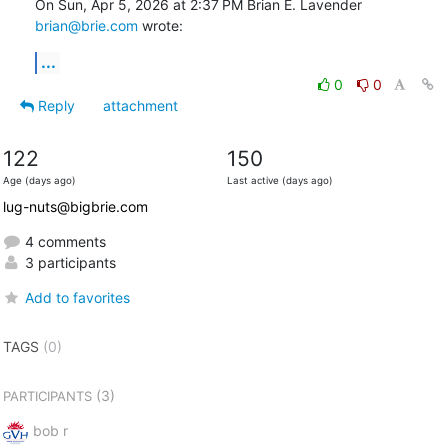
On Sun, Apr 5, 2026 at 2:37 PM Brian E. Lavender 
brian@brie.com
 wrote:
...
0
0
Reply
attachment
122
150
Age (days ago)
Last active (days ago)
lug-nuts@bigbrie.com
4 comments
3 participants
Add to favorites
TAGS
(0)
(3)
PARTICIPANTS
bob r