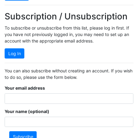
Subscription / Unsubscription
To subscribe or unsubscribe from this list, please log in first. If
you have not previously logged in, you may need to set up an
account with the appropriate email address.
Log In
You can also subscribe without creating an account. If you wish
to do so, please use the form below.
Your email address
Your name (optional)
Subscribe