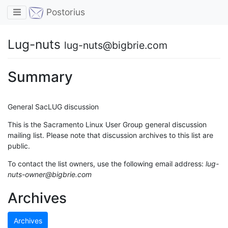
Toggle navigation
Postorius
Lug-nuts
lug-nuts@bigbrie.com
Summary
General SacLUG discussion
This is the Sacramento Linux User Group general discussion
mailing list. Please note that discussion archives to this list are
public.
To contact the list owners, use the following email address:
lug-
nuts-owner@bigbrie.com
Archives
Archives