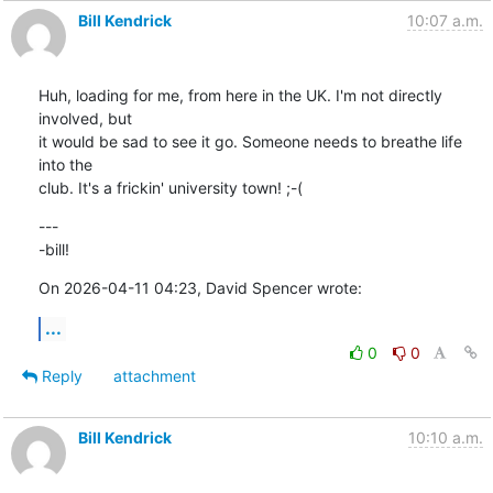
Bill Kendrick
10:07 a.m.
Huh, loading for me, from here in the UK. I'm not directly 
involved, but 

it would be sad to see it go. Someone needs to breathe life 
into the 

club. It's a frickin' university town! ;-(
---

-bill!
On 2026-04-11 04:23, David Spencer wrote:
...
0
0
Reply
attachment
Bill Kendrick
10:10 a.m.