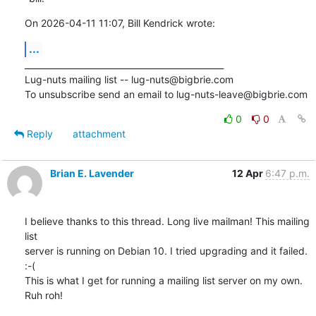
On 2026-04-11 11:07, Bill Kendrick wrote:
...
_______________________________________________

Lug-nuts mailing list -- lug-nuts@bigbrie.com

To unsubscribe send an email to lug-nuts-leave@bigbrie.com
0
0
Reply
attachment
Brian E. Lavender
12 Apr
6:47 p.m.
I believe thanks to this thread. Long live mailman! This mailing 
list

server is running on Debian 10. I tried upgrading and it failed. 
:-( 

This is what I get for running a mailing list server on my own. 
Ruh roh!