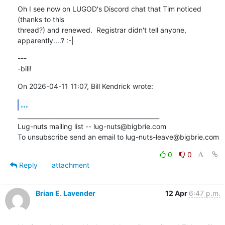
Oh I see now on LUGOD's Discord chat that Tim noticed 
(thanks to this 

thread?) and renewed.  Registrar didn't tell anyone, 
apparently....? :-|
---

-bill!
On 2026-04-11 11:07, Bill Kendrick wrote:
...
_______________________________________________

Lug-nuts mailing list -- lug-nuts@bigbrie.com

To unsubscribe send an email to lug-nuts-leave@bigbrie.com
0
0
Reply
attachment
Brian E. Lavender
12 Apr
6:47 p.m.