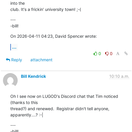
into the 

club. It's a frickin' university town! ;-(
---

-bill!
On 2026-04-11 04:23, David Spencer wrote:
...
0
0
Reply
attachment
Bill Kendrick
10:10 a.m.
Oh I see now on LUGOD's Discord chat that Tim noticed 
(thanks to this 

thread?) and renewed.  Registrar didn't tell anyone, 
apparently....? :-|
---

-bill!