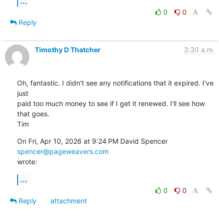
...
0
0
Reply
Timothy D Thatcher
3:30 a.m.
Oh, fantastic. I didn't see any notifications that it expired. I've 
just

paid too much money to see if I get it renewed. I'll see how 
that goes.

Tim
On Fri, Apr 10, 2026 at 9:24 PM David Spencer 
spencer@pageweavers.com
wrote:
...
0
0
Reply
attachment