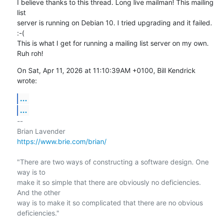
I believe thanks to this thread. Long live mailman! This mailing 
list

server is running on Debian 10. I tried upgrading and it failed. 
:-( 

This is what I get for running a mailing list server on my own. 
Ruh roh!
On Sat, Apr 11, 2026 at 11:10:39AM +0100, Bill Kendrick 
wrote:
...
...
-- 

https://www.brie.com/brian/
"There are two ways of constructing a software design. One 
way is to

make it so simple that there are obviously no deficiencies. 
And the other

way is to make it so complicated that there are no obvious 
deficiencies."
