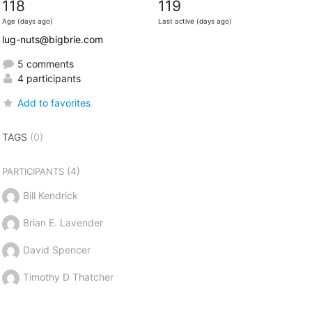
118
119
Age (days ago)
Last active (days ago)
lug-nuts@bigbrie.com
5 comments
4 participants
Add to favorites
TAGS
(0)
(4)
PARTICIPANTS
Bill Kendrick
Brian E. Lavender
David Spencer
Timothy D Thatcher