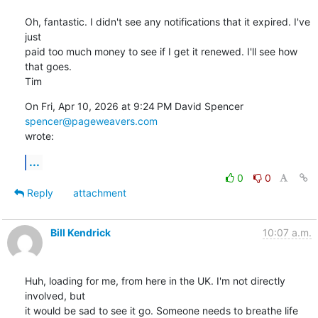
Oh, fantastic. I didn't see any notifications that it expired. I've 
just

paid too much money to see if I get it renewed. I'll see how 
that goes.

Tim
On Fri, Apr 10, 2026 at 9:24 PM David Spencer 
spencer@pageweavers.com
wrote:
...
0
0
Reply
attachment
Bill Kendrick
10:07 a.m.
Huh, loading for me, from here in the UK. I'm not directly 
involved, but 

it would be sad to see it go. Someone needs to breathe life 