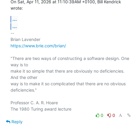
On Sat, Apr 11, 2026 at 11:10:39AM +0100, Bill Kendrick 
wrote:
...
...
-- 

https://www.brie.com/brian/
"There are two ways of constructing a software design. One 
way is to

make it so simple that there are obviously no deficiencies. 
And the other

way is to make it so complicated that there are no obvious 
deficiencies."

Professor C. A. R. Hoare

0
0
Reply