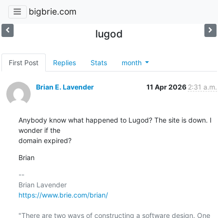
bigbrie.com
lugod
First Post
Replies
Stats
month
Brian E. Lavender
11 Apr 2026
2:31 a.m.
Anybody know what happened to Lugod? The site is down. I 
wonder if the

domain expired?
Brian
-- 

https://www.brie.com/brian/
"There are two ways of constructing a software design. One 