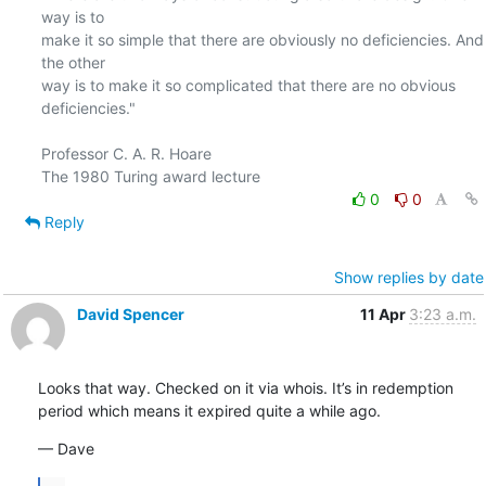
way is to

make it so simple that there are obviously no deficiencies. And 
the other

way is to make it so complicated that there are no obvious 
deficiencies."

Professor C. A. R. Hoare

0
0
Reply
Show replies by date
David Spencer
11 Apr
3:23 a.m.
Looks that way. Checked on it via whois. It’s in redemption 
period which means it expired quite a while ago.
— Dave