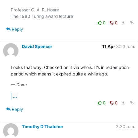
Professor C. A. R. Hoare

0
0
Reply
David Spencer
11 Apr
3:23 a.m.
Looks that way. Checked on it via whois. It’s in redemption 
period which means it expired quite a while ago.
— Dave
...
0
0
Reply
Timothy D Thatcher
3:30 a.m.