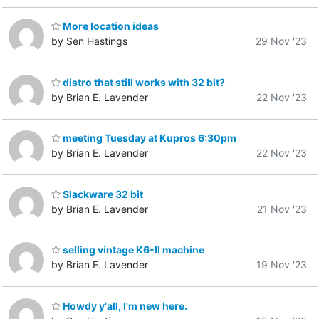
More location ideas
by Sen Hastings
29 Nov '23
distro that still works with 32 bit?
by Brian E. Lavender
22 Nov '23
meeting Tuesday at Kupros 6:30pm
by Brian E. Lavender
22 Nov '23
Slackware 32 bit
by Brian E. Lavender
21 Nov '23
selling vintage K6-II machine
by Brian E. Lavender
19 Nov '23
Howdy y'all, I'm new here.