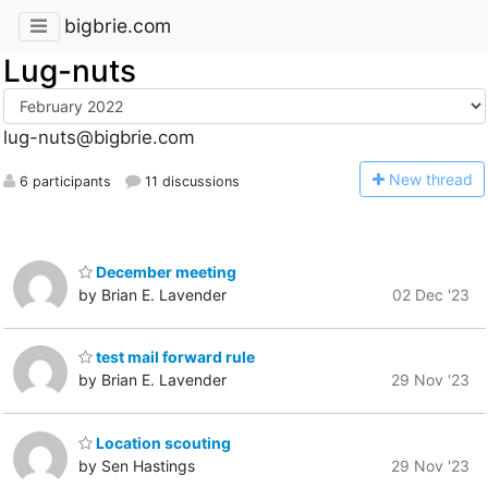
bigbrie.com
Lug-nuts
lug-nuts@bigbrie.com
N
ew thread
6 participants
11 discussions
December meeting
by Brian E. Lavender
02 Dec '23
test mail forward rule
by Brian E. Lavender
29 Nov '23
Location scouting
by Sen Hastings
29 Nov '23