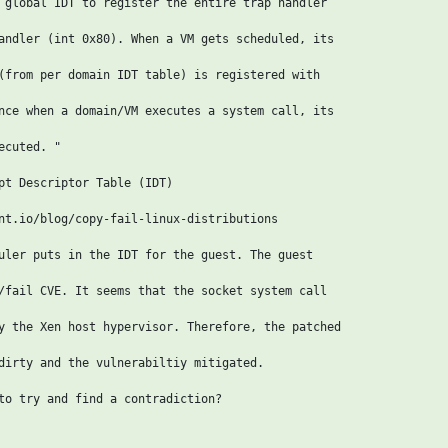
 global IDT to register the entire trap handler

andler (int 0x80). When a VM gets scheduled, its

(from per domain IDT table) is registered with

nce when a domain/VM executes a system call, its

cuted. "

pt Descriptor Table (IDT)

nt.io/blog/copy-fail-linux-distributions

uler puts in the IDT for the guest. The guest

/fail CVE. It seems that the socket system call

y the Xen host hypervisor. Therefore, the patched

dirty and the vulnerabiltiy mitigated.

to try and find a contradiction?
