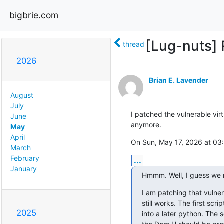
bigbrie.com
[Lug-nuts] R
thread
2026
Brian E. Lavender
August
July
I patched the vulnerable vir
June
anymore.
May
April
On Sun, May 17, 2026 at 03
March
February
...
January
Hmmm. Well, I guess we n
I am patching that vulnera
still works. The first scr
2025
into a later python. The s