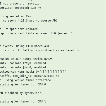
I not present or invalid.

pervisor detected: Xen PV

oting kernel on Xen

n version: 4.20.3-pre (preserve-AD)

n: PV spinlocks enabled

 qspinlock hash table entries: 256 (order: 0,

n:events: Using FIFO-based ABI

u: srcu_init: Setting srcu_struct sizes based on

nsole: colour dummy device 80x25

intk: console [tty0] enabled

intk: console [hvc0] enabled

ocksource: xen: mask: 0xffffffffffffffff

e4dffb, max_idle_ns: 881590591483 ns

n: using vcpuop timer interface

stalling Xen timer for CPU 0

MU disabled by hypervisor.

stalling Xen timer for CPU 1
