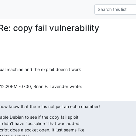
e: copy fail vulnerability
tual machine and the exploit doesn't work

:12:20PM -0700, Brian E. Lavender wrote:
ow know that the list is not just an echo chamber!
ble Debian to see if the copy fail sploit

ipt didn't have `os.splice` that was added

cript does a socket open. It just seems like
