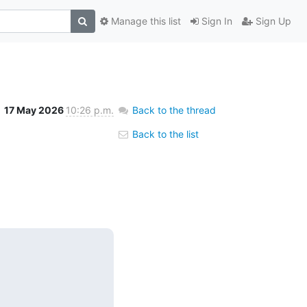
Manage this list
Sign In
Sign Up
17 May 2026
10:26 p.m.
Back to the thread
Back to the list