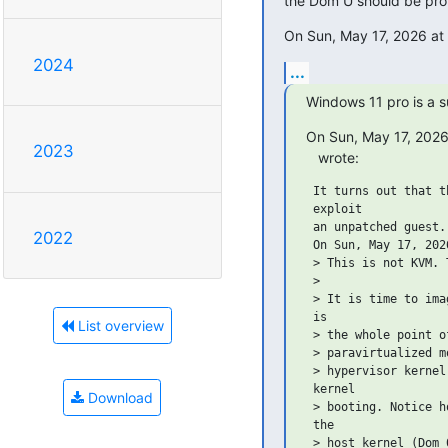
the Dom U should be pr
On Sun, May 17, 2026 at
2024
...
Windows 11 pro is a s
On Sun, May 17, 2026
2023
   wrote:
 It turns out that t
 exploit

 an unpatched guest.
2022
 On Sun, May 17, 202
 > This is not KVM. 
 >

 > It is time to ima
 is

List overview
 > the whole point o
 > paravirtualized m
 > hypervisor kernel
 kernel

Download
 > booting. Notice h
 the

 > host kernel (Dom 