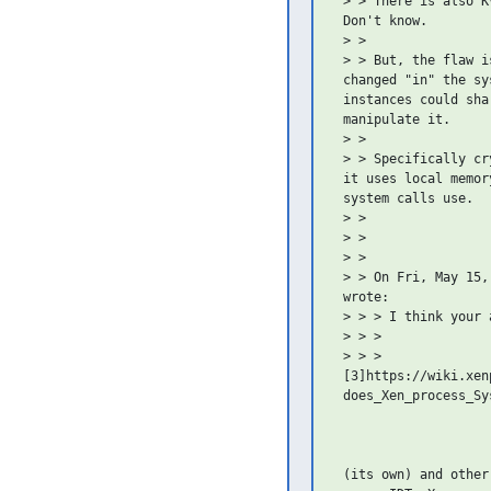
 > > There is also K
 Don't know.

 > >

 > > But, the flaw i
 changed "in" the sy
 instances could sha
 manipulate it.

 > >

 > > Specifically cr
 it uses local memor
 system calls use.

 > >

 > >

 > >

 > > On Fri, May 15,
 wrote:

 > > > I think your 
 > > >

 > > >

 [3]https://wiki.xen
 does_Xen_process_Sy
                    
 (its own) and other 