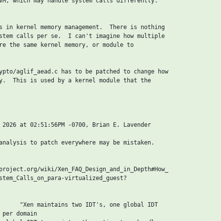
VM, which may handle system calls differently.

s in kernel memory management.  There is nothing

stem calls per se.  I can't imagine how multiple

re the same kernel memory, or module to

ypto/aglif_aead.c has to be patched to change how

y.  This is used by a kernel module that the

 2026 at 02:51:56PM -0700, Brian E. Lavender

analysis to patch everywhere may be mistaken.

project.org/wiki/Xen_FAQ_Design_and_in_Depth#How_

stem_Calls_on_para-virtualized_guest?

      "Xen maintains two IDT's, one global IDT

per domain
