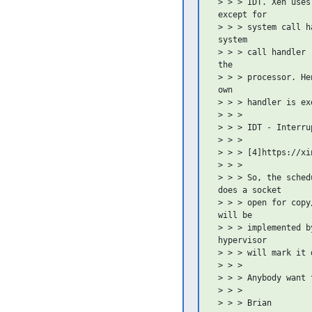
 > > > IDT. Xen uses
 except for

 > > > system call h
 system

 > > > call handler 
 the

 > > > processor. He
 own

 > > > handler is exe
 > > >

 > > > IDT - Interru
 > > >

 > > > [4]https://xi
 > > >

 > > > So, the sched
 does a socket

 > > > open for copy
 will be

 > > > implemented b
 hypervisor

 > > > will mark it 
 > > >

 > > > Anybody want 
 > > >

 > > > Brian
