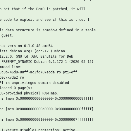
o bet that if the Dom0 is patched, it will

e code to exploit and see if this is true. I

is data structure is somehow defined in a table

guest.

nux version 6.1.0-48-amd64

ists.debian.org) (gcc-12 (Debian

12.2.0, GNU ld (GNU Binutils for Deb

 PREEMPT_DYNAMIC Debian 6.1.172-1 (2026-05-15)

mand line:

8c8b-46d8-88ff-ac3fd707ebda ro pti=off

dev/xvda2 ro

PI in unprivileged domain disabled

leased 0 page(s)

OS-provided physical RAM map:

n: [mem 0x0000000000000000-0x000000000009ffff]

n: [mem 0x00000000000a0000-0x00000000000fffff]

n: [mem 0x0000000000100000-0x000000007fffffff]

 (Execute Disable) protection: active
