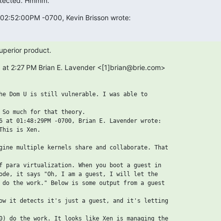
otected. Hmmm.
 02:52:00PM -0700, Kevin Brisson wrote:
uperior product.
 at 2:27 PM Brian E. Lavender <[1]brian@brie.com>

he Dom U is still vulnerable. I was able to

 So much for that theory.

6 at 01:48:29PM -0700, Brian E. Lavender wrote:

This is Xen.

gine multiple kernels share and collaborate. That

f para virtualization. When you boot a guest in

ode, it says "Oh, I am a guest, I will let the

 do the work." Below is some output from a guest

ow it detects it's just a guest, and it's letting

0) do the work. It looks like Xen is managing the
