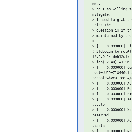
 mmu.

 > so I am willing t
 mitigate.

 > I need to grab th
 think the

 > question is if th
 > maintained by the 
 >

 > [    0.000000] Li
 ([2]debian-kernel@l
 12.2.0-14+deb12u1) 
 > ian) 2.40) #1 SMP
 > [    0.000000] Com
 root=UUID=718446e1-
 console=hvc0 root=/
 > [    0.000000] AC
 > [    0.000000] Re
 > [    0.000000] BI
 > [    0.000000] Xe
 usable

 > [    0.000000] Xe
 reserved

 > [    0.000000] Xe
 usable

 > [    0.000000] NX