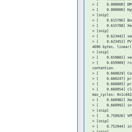
 > [    0.000000] DM
 > [    0.000000] Hy
 > [snip]

 > [    0.615786] Bo
 > [    0.615788] Xe
 > [snip]

 > [    0.623442] xe
 > [    0.623452] PV
 4096 bytes, linear)

 > [snip]

 > [    0.659881] xe
 > [    0.659909] rc
 contention.

 > [    0.660029] Co
 > [    0.660247] pr
 > [    0.660885] pr
 > [    0.660954] cl
 max_cycles: 0x1cd42
 > [    0.660982] Xe
 > [    0.660992] in
 > [snip]

 > [    0.750926] VP
 > [snip]

 > [    0.752944] in
 > [snip]
