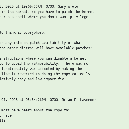
2, 2026 at 10:09:55AM -0700, Gary wrote:

 in the kernel, so you have to patch the kernel

n run a shell where you don't want privilege

ld think is everywhere.

en any info on patch availability or what

and other distros will have available patches?

instructions where you can disable a kernel

be to avoid the vulnerability.  There was no

 functionality was affected by making the

 like it reverted to doing the copy correctly,

latively easy and low impact fix.

 01, 2026 at 05:54:26PM -0700, Brian E. Lavender

 most have heard about the copy fail

 have

l?
