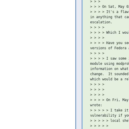
 > > >

 > > > On Sat, May 0
 > > > > It's a flaw
 in anything that ca
 escalation.

 > > > >

 > > > > Which I wou
 > > > >

 > > > > Have you se
 versions of Fedora 
 > > > >

 > > > > I saw some 
 module using modpro
 information on what
 change.  It sounded
 which would be a re
 > > > >

 > > > >

 > > > >

 > > > > On Fri, May
 wrote:

 > > > > > I take it
 vulnerability if you
 > > > > > local shel
 > > > > >
