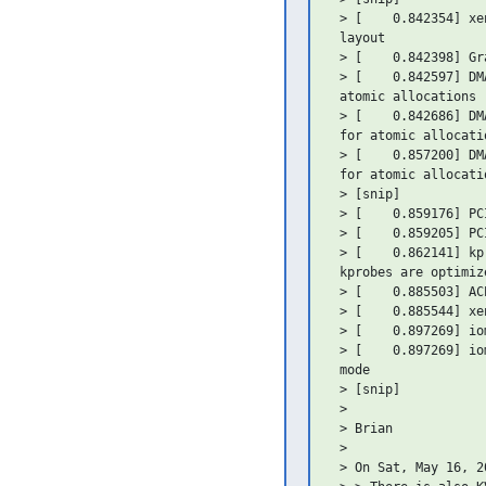
 > [    0.842354] xe
 layout

 > [    0.842398] Gr
 > [    0.842597] DM
 atomic allocations

 > [    0.842686] DM
 for atomic allocatio
 > [    0.857200] DM
 for atomic allocatio
 > [snip]

 > [    0.859176] PC
 > [    0.859205] PC
 > [    0.862141] kp
 kprobes are optimiz
 > [    0.885503] AC
 > [    0.885544] xe
 > [    0.897269] io
 > [    0.897269] io
 mode

 > [snip]

 >

 > Brian

 >

 > On Sat, May 16, 2