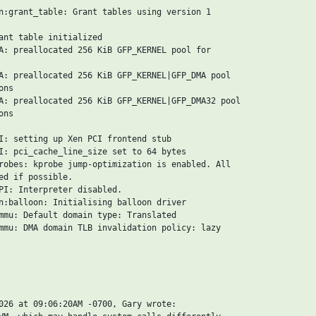
n:grant_table: Grant tables using version 1

ant table initialized

A: preallocated 256 KiB GFP_KERNEL pool for

A: preallocated 256 KiB GFP_KERNEL|GFP_DMA pool

ns

A: preallocated 256 KiB GFP_KERNEL|GFP_DMA32 pool

ns

I: setting up Xen PCI frontend stub

I: pci_cache_line_size set to 64 bytes

robes: kprobe jump-optimization is enabled. All

ed if possible.

PI: Interpreter disabled.

n:balloon: Initialising balloon driver

mmu: Default domain type: Translated

mmu: DMA domain TLB invalidation policy: lazy

026 at 09:06:20AM -0700, Gary wrote:
