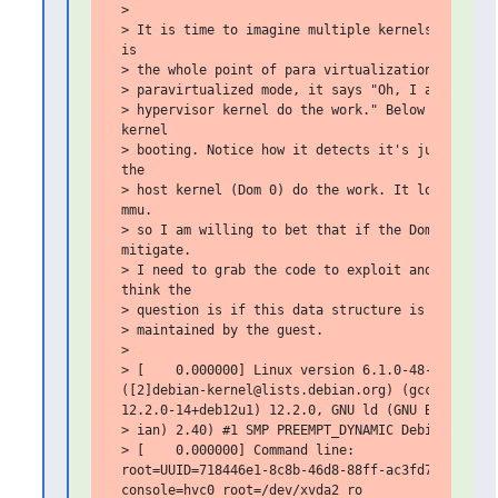
 >

 > It is time to imagine multiple kernels share an
 is

 > the whole point of para virtualization. When yo
 > paravirtualized mode, it says "Oh, I am a guest
 > hypervisor kernel do the work." Below is some o
 kernel

 > booting. Notice how it detects it's just a gues
 the

 > host kernel (Dom 0) do the work. It looks like 
 mmu.

 > so I am willing to bet that if the Dom0 is patc
 mitigate.

 > I need to grab the code to exploit and see if t
 think the

 > question is if this data structure is somehow d
 > maintained by the guest.

 >

 > [    0.000000] Linux version 6.1.0-48-amd64

 ([2]debian-kernel@lists.debian.org) (gcc-12 (Debi
 12.2.0-14+deb12u1) 12.2.0, GNU ld (GNU Binutils f
 > ian) 2.40) #1 SMP PREEMPT_DYNAMIC Debian 6.1.17
 > [    0.000000] Command line:

 root=UUID=718446e1-8c8b-46d8-88ff-ac3fd707ebda ro
 console=hvc0 root=/dev/xvda2 ro
