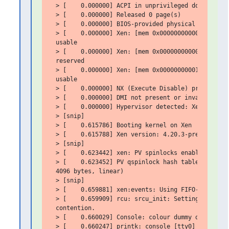
 > [    0.000000] ACPI in unprivileged domain disa
 > [    0.000000] Released 0 page(s)

 > [    0.000000] BIOS-provided physical RAM map:

 > [    0.000000] Xen: [mem 0x0000000000000000-0x0
 usable

 > [    0.000000] Xen: [mem 0x00000000000a0000-0x0
 reserved

 > [    0.000000] Xen: [mem 0x0000000000100000-0x0
 usable

 > [    0.000000] NX (Execute Disable) protection:
 > [    0.000000] DMI not present or invalid.

 > [    0.000000] Hypervisor detected: Xen PV

 > [snip]

 > [    0.615786] Booting kernel on Xen

 > [    0.615788] Xen version: 4.20.3-pre (preserv
 > [snip]

 > [    0.623442] xen: PV spinlocks enabled

 > [    0.623452] PV qspinlock hash table entries:
 4096 bytes, linear)

 > [snip]

 > [    0.659881] xen:events: Using FIFO-based ABI
 > [    0.659909] rcu: srcu_init: Setting srcu_str
 contention.

 > [    0.660029] Console: colour dummy device 80x
 > [    0.660247] printk: console [tty0] enabled
