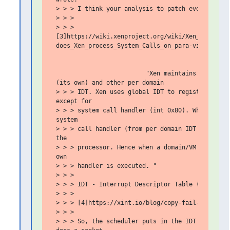
 > > > I think your analysis to patch everywhere m
 > > >

 > > >

 [3]https://wiki.xenproject.org/wiki/Xen_FAQ_Desig
 does_Xen_process_System_Calls_on_para-virtualized
                          "Xen maintains two IDT's
 (its own) and other per domain

 > > > IDT. Xen uses global IDT to register the en
 except for

 > > > system call handler (int 0x80). When a VM g
 system

 > > > call handler (from per domain IDT table) is
 the

 > > > processor. Hence when a domain/VM executes 
 own

 > > > handler is executed. "

 > > >

 > > > IDT - Interrupt Descriptor Table (IDT)

 > > >

 > > > [4]https://xint.io/blog/copy-fail-linux-dis
 > > >

 > > > So, the scheduler puts in the IDT for the g