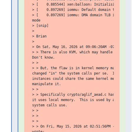
 > [    0.885544] xen:balloon: Initialising balloo
 > [    0.897269] iommu: Default domain type: Tran
 > [    0.897269] iommu: DMA domain TLB invalidati
 mode

 > [snip]

 >

 > Brian

 >

 > On Sat, May 16, 2026 at 09:06:20AM -0700, Gary 
 > > There is also KVM, which may handle system ca
 Don't know.

 > >

 > > But, the flaw is in kernel memory management.
 changed "in" the system calls per se.  I can't im
 instances could share the same kernel memory, or 
 manipulate it.

 > >

 > > Specifically crypto/aglif_aead.c has to be pa
 it uses local memory.  This is used by a kernel m
 system calls use.

 > >

 > >

 > >

 > > On Fri, May 15, 2026 at 02:51:56PM -0700, Bri
 wrote:
