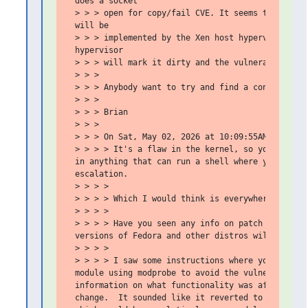
 does a socket

 > > > open for copy/fail CVE. It seems that the s
 will be

 > > > implemented by the Xen host hypervisor. The
 hypervisor

 > > > will mark it dirty and the vulnerabiltiy mi
 > > >

 > > > Anybody want to try and find a contradictio
 > > >

 > > > Brian

 > > >

 > > > On Sat, May 02, 2026 at 10:09:55AM -0700, G
 > > > > It's a flaw in the kernel, so you have to
 in anything that can run a shell where you don't 
 escalation.

 > > > >

 > > > > Which I would think is everywhere.

 > > > >

 > > > > Have you seen any info on patch availabil
 versions of Fedora and other distros will have av
 > > > >

 > > > > I saw some instructions where you can dis
 module using modprobe to avoid the vulnerability.
 information on what functionality was affected by
 change.  It sounded like it reverted to doing the