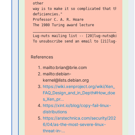
 other

 way is to make it so complicated that there are n
 deficiencies."

 Professor C. A. R. Hoare

 The 1980 Turing award lecture

 _______________________________________________

 Lug-nuts mailing list -- [20]lug-nuts@bigbrie.com
 To unsubscribe send an email to [21]lug-nuts-leav
References
mailto:brian@brie.com
mailto:debian-
kernel@lists.debian.org
https://wiki.xenproject.org/wiki/Xen_
FAQ_Design_and_in_Depth#How_doe
s_Xen_pr...
https://xint.io/blog/copy-fail-linux-
distributions
https://arstechnica.com/security/202
6/04/as-the-most-severe-linux-
threat-in-...