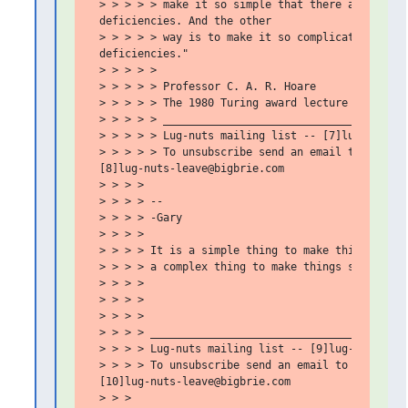
 > > > > > make it so simple that there are obviou
 deficiencies. And the other

 > > > > > way is to make it so complicated that t
 deficiencies."

 > > > > >

 > > > > > Professor C. A. R. Hoare

 > > > > > The 1980 Turing award lecture

 > > > > > _______________________________________
 > > > > > Lug-nuts mailing list -- [7]lug-nuts@bi
 > > > > > To unsubscribe send an email to

 [8]lug-nuts-leave@bigbrie.com

 > > > >

 > > > > --

 > > > > -Gary

 > > > >

 > > > > It is a simple thing to make things compl
 > > > > a complex thing to make things simple.

 > > > >

 > > > >

 > > > >

 > > > > _________________________________________
 > > > > Lug-nuts mailing list -- [9]lug-nuts@bigb
 > > > > To unsubscribe send an email to

 [10]lug-nuts-leave@bigbrie.com

 > > >
