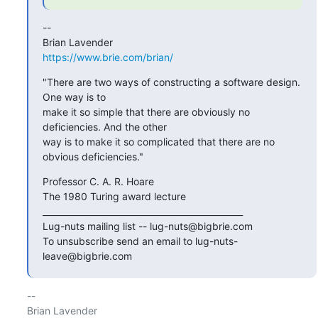
-- 

https://www.brie.com/brian/
"There are two ways of constructing a software design. 
One way is to

make it so simple that there are obviously no 
deficiencies. And the other

way is to make it so complicated that there are no 
obvious deficiencies."
Professor C. A. R. Hoare

The 1980 Turing award lecture

_______________________________________________

Lug-nuts mailing list -- lug-nuts@bigbrie.com

To unsubscribe send an email to lug-nuts-
leave@bigbrie.com
-- 
