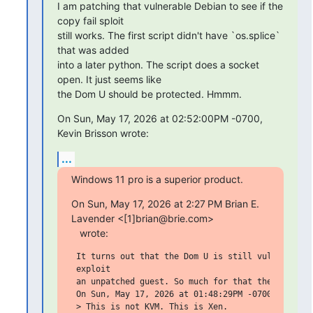
I am patching that vulnerable Debian to see if the 
copy fail sploit

still works. The first script didn't have `os.splice` 
that was added

into a later python. The script does a socket 
open. It just seems like

the Dom U should be protected. Hmmm.
On Sun, May 17, 2026 at 02:52:00PM -0700, 
Kevin Brisson wrote:
...
Windows 11 pro is a superior product.
On Sun, May 17, 2026 at 2:27 PM Brian E. 
Lavender <[1]brian@brie.com>

   wrote:
 It turns out that the Dom U is still vulnerable. 
 exploit

 an unpatched guest. So much for that theory.

 On Sun, May 17, 2026 at 01:48:29PM -0700, Brian E
 > This is not KVM. This is Xen.
