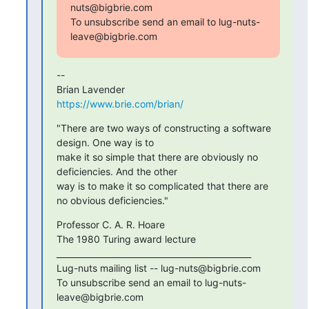
nuts@bigbrie.com

To unsubscribe send an email to lug-nuts-
leave@bigbrie.com
-- 

https://www.brie.com/brian/
"There are two ways of constructing a software 
design. One way is to

make it so simple that there are obviously no 
deficiencies. And the other

way is to make it so complicated that there are 
no obvious deficiencies."
Professor C. A. R. Hoare

The 1980 Turing award lecture

_______________________________________________

Lug-nuts mailing list -- lug-nuts@bigbrie.com

To unsubscribe send an email to lug-nuts-
leave@bigbrie.com