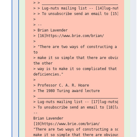
 > > _____________________________________________
 > > Lug-nuts mailing list -- [14]lug-nuts@bigbrie
 > > To unsubscribe send an email to [15]lug-nuts-
 >

 > --

 > Brian Lavender

 > [16]https://www.brie.com/brian/

 >

 > "There are two ways of constructing a software 
 to

 > make it so simple that there are obviously no d
 the other

 > way is to make it so complicated that there are
 deficiencies."

 >

 > Professor C. A. R. Hoare

 > The 1980 Turing award lecture

 > _______________________________________________
 > Lug-nuts mailing list -- [17]lug-nuts@bigbrie.c
 > To unsubscribe send an email to [18]lug-nuts-le
 --

 Brian Lavender

 [19]https://www.brie.com/brian/

 "There are two ways of constructing a software de
 make it so simple that there are obviously no def