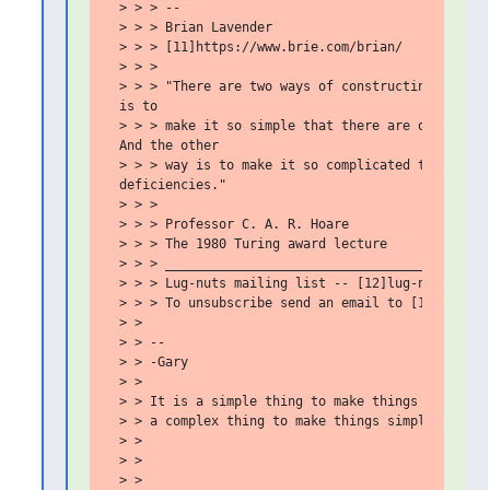
 > > > --

 > > > Brian Lavender

 > > > [11]https://www.brie.com/brian/

 > > >

 > > > "There are two ways of constructing a softw
 is to

 > > > make it so simple that there are obviously 
 And the other

 > > > way is to make it so complicated that there
 deficiencies."

 > > >

 > > > Professor C. A. R. Hoare

 > > > The 1980 Turing award lecture

 > > > ___________________________________________
 > > > Lug-nuts mailing list -- [12]lug-nuts@bigbr
 > > > To unsubscribe send an email to [13]lug-nut
 > >

 > > --

 > > -Gary

 > >

 > > It is a simple thing to make things complex,

 > > a complex thing to make things simple.

 > >

 > >

 > >
