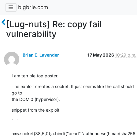
bigbrie.com
[Lug-nuts] Re: copy fail
vulnerability
Brian E. Lavender
17 May 2026
10:29 p.m.
I am terrible top poster.
The exploit creates a socket. It just seems like the call should 
go to

the DOM 0 (hypervisor).
snippet from the exploit.
```

a=s.socket(38,5,0);a.bind(("aead","authencesn(hmac(sha256