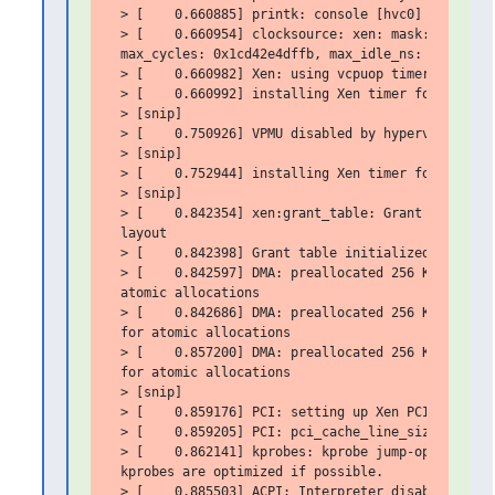
 > [    0.660885] printk: console [hvc0] enabled

 > [    0.660954] clocksource: xen: mask: 0xffffff
 max_cycles: 0x1cd42e4dffb, max_idle_ns: 881590591
 > [    0.660982] Xen: using vcpuop timer interfac
 > [    0.660992] installing Xen timer for CPU 0

 > [snip]

 > [    0.750926] VPMU disabled by hypervisor.

 > [snip]

 > [    0.752944] installing Xen timer for CPU 1

 > [snip]

 > [    0.842354] xen:grant_table: Grant tables us
 layout

 > [    0.842398] Grant table initialized

 > [    0.842597] DMA: preallocated 256 KiB GFP_KE
 atomic allocations

 > [    0.842686] DMA: preallocated 256 KiB GFP_KE
 for atomic allocations

 > [    0.857200] DMA: preallocated 256 KiB GFP_KE
 for atomic allocations

 > [snip]

 > [    0.859176] PCI: setting up Xen PCI frontend
 > [    0.859205] PCI: pci_cache_line_size set to 
 > [    0.862141] kprobes: kprobe jump-optimizatio
 kprobes are optimized if possible.

 > [    0.885503] ACPI: Interpreter disabled.
