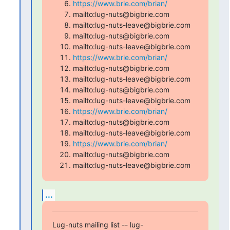
https://www.brie.com/brian/
mailto:lug-nuts@bigbrie.com
mailto:lug-nuts-leave@bigbrie.com
mailto:lug-nuts@bigbrie.com
mailto:lug-nuts-leave@bigbrie.com
https://www.brie.com/brian/
mailto:lug-nuts@bigbrie.com
mailto:lug-nuts-leave@bigbrie.com
mailto:lug-nuts@bigbrie.com
mailto:lug-nuts-leave@bigbrie.com
https://www.brie.com/brian/
mailto:lug-nuts@bigbrie.com
mailto:lug-nuts-leave@bigbrie.com
https://www.brie.com/brian/
mailto:lug-nuts@bigbrie.com
mailto:lug-nuts-leave@bigbrie.com
...
Lug-nuts mailing list -- lug-