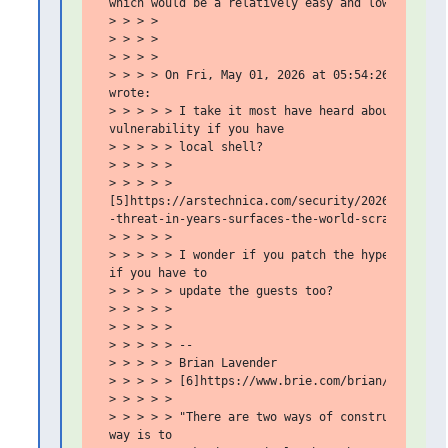
 which would be a relatively easy and low impact f
 > > > >

 > > > >

 > > > >

 > > > > On Fri, May 01, 2026 at 05:54:26PM -0700,
 wrote:

 > > > > > I take it most have heard about the cop
 vulnerability if you have

 > > > > > local shell?

 > > > > >

 > > > > >

 [5]https://arstechnica.com/security/2026/04/as-th
 -threat-in-years-surfaces-the-world-scrambles/

 > > > > >

 > > > > > I wonder if you patch the hypervisor wh
 if you have to

 > > > > > update the guests too?

 > > > > >

 > > > > >

 > > > > > --

 > > > > > Brian Lavender

 > > > > > [6]https://www.brie.com/brian/

 > > > > >

 > > > > > "There are two ways of constructing a s
 way is to
