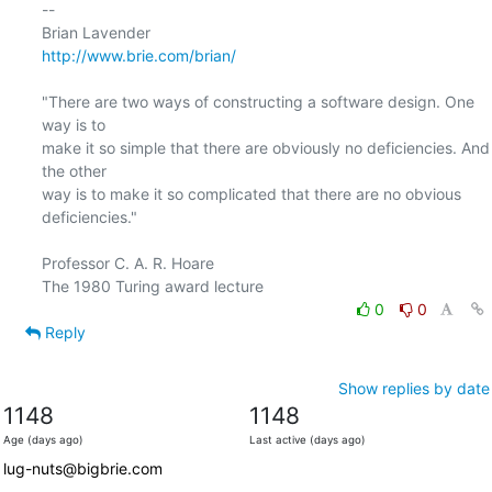
-- 

http://www.brie.com/brian/
"There are two ways of constructing a software design. One 
way is to

make it so simple that there are obviously no deficiencies. And 
the other

way is to make it so complicated that there are no obvious 
deficiencies."

Professor C. A. R. Hoare

0
0
Reply
Show replies by date
1148
1148
Age (days ago)
Last active (days ago)
lug-nuts@bigbrie.com