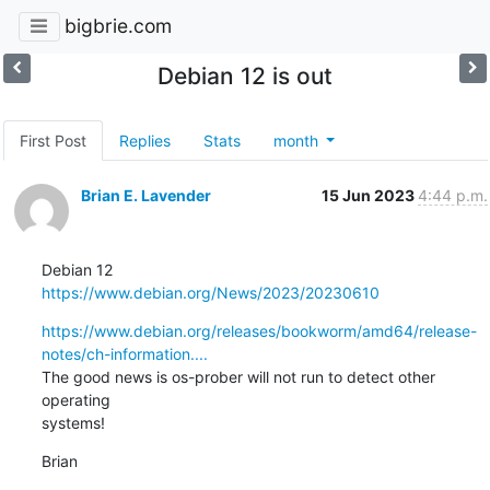
bigbrie.com
Debian 12 is out
First Post
Replies
Stats
month
Brian E. Lavender
15 Jun 2023
4:44 p.m.
https://www.debian.org/News/2023/20230610
https://www.debian.org/releases/bookworm/amd64/release-
notes/ch-information....
The good news is os-prober will not run to detect other 
operating

systems!
Brian