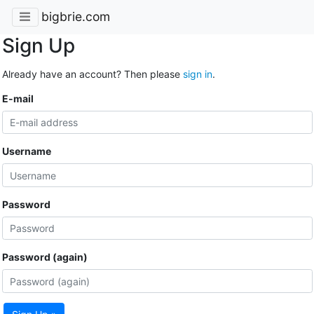
bigbrie.com
Sign Up
Already have an account? Then please
sign in
.
E-mail
Username
Password
Password (again)